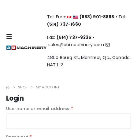
Toll Free:
(888) 901-8888
• Tel:
(514) 737-1660
Fax:
(514) 737-9335
•
sales@abmachinery.com
4800 Bourg St., Montreal, Qc., Canada,
H4T 1J2
SHOP
MY ACCOUNT
Login
Required
Username or email address
*
Required
Password
*