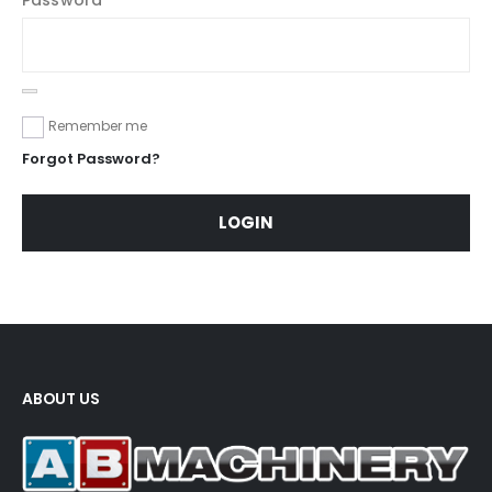
Remember me
Forgot Password?
LOGIN
ABOUT US