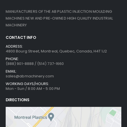
MANUFACTURERS OF THE AB PLASTIC INJECTION MOULDING
MACHINES NEW AND PRE-OWNED HIGH QUALITY INDUSTRIAL
MACHINERY
CONTACT INFO
ADDRESS:
4800 Bourg Street, Montreal, Quebec, Canada, H4T 1J2
PHONE:
(888) 901-8888 / (514) 737-1660
EMAIL:
sales@abmachinery.com
WORKING DAYS/HOURS:
Mon - Sun / 8:00 AM - 5:00 PM
DIRECTIONS