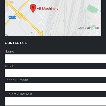
CONTACT US
Name
Email
Phone Number
Subject & Interest