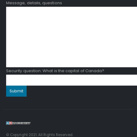
Message, details, questions
Security question: What is the capital of Canada?
© Copyright 2021. All Rights Reserved.