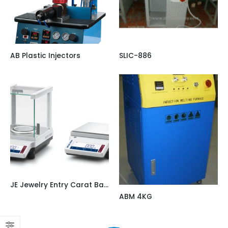
AB Plastic Injectors
SLIC-886
JE Jewelry Entry Carat Balances Approved / Canada Version
ABM 4KG