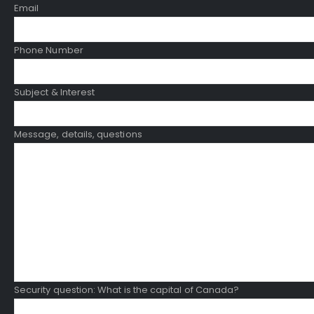
Email
Phone Number
Subject & Interest
Message, details, questions
Security question: What is the capital of Canada?