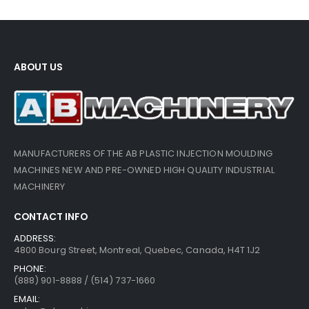
ABOUT US
MANUFACTURERS OF THE AB PLASTIC INJECTION MOULDING
MACHINES NEW AND PRE-OWNED HIGH QUALITY INDUSTRIAL
MACHINERY
CONTACT INFO
ADDRESS:
4800 Bourg Street, Montreal, Quebec, Canada, H4T 1J2
PHONE:
(888) 901-8888 / (514) 737-1660
EMAIL: