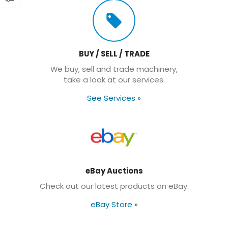
BUY / SELL / TRADE
We buy, sell and trade machinery,
take a look at our services.
See Services
»
eBay Auctions
Check out our latest products on eBay.
eBay Store
»