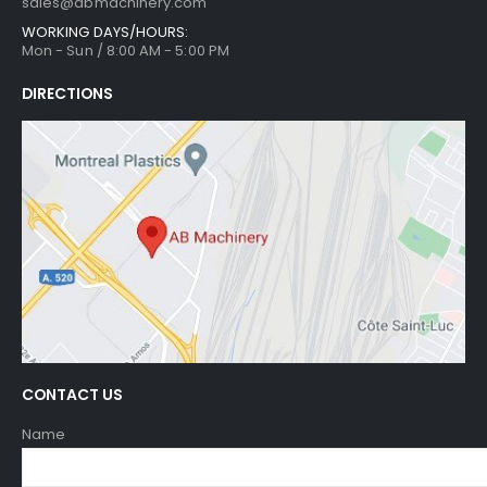
sales@abmachinery.com
WORKING DAYS/HOURS:
Mon - Sun / 8:00 AM - 5:00 PM
DIRECTIONS
CONTACT US
Name