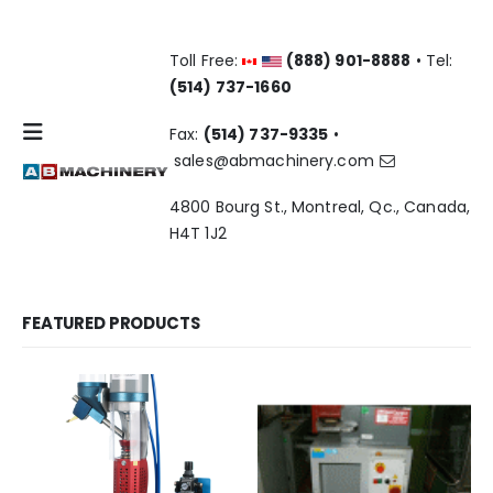
Toll Free:
(888) 901-8888
• Tel:
(514) 737-1660
Fax:
(514) 737-9335
•
sales@abmachinery.com
4800 Bourg St., Montreal, Qc., Canada,
H4T 1J2
FEATURED PRODUCTS