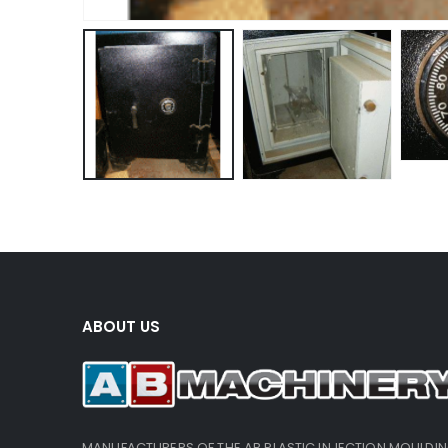
ABOUT US
MANUFACTURERS OF THE AB PLASTIC INJECTION MOULDI