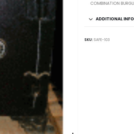
COMBINATION BURGLE
ADDITIONAL INF
SKU:
SAFE-103