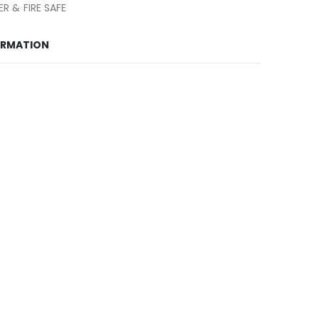
R & FIRE SAFE
ORMATION