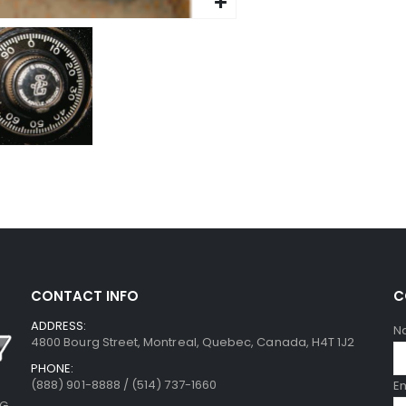
CONTACT INFO
C
ADDRESS:
N
4800 Bourg Street, Montreal, Quebec, Canada, H4T 1J2
PHONE:
(888) 901-8888 / (514) 737-1660
E
NG