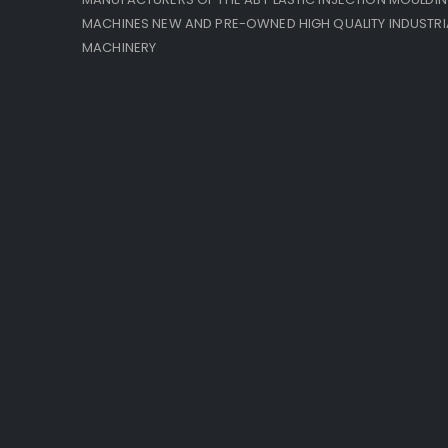
MACHINES NEW AND PRE-OWNED HIGH QUALITY INDUSTRI
MACHINERY