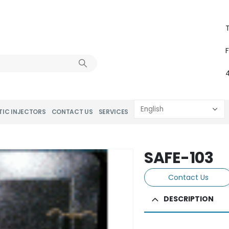
T
TIC INJECTORS
CONTACT US
SERVICES
SAFE-103
Contact Us
DESCRIPTION