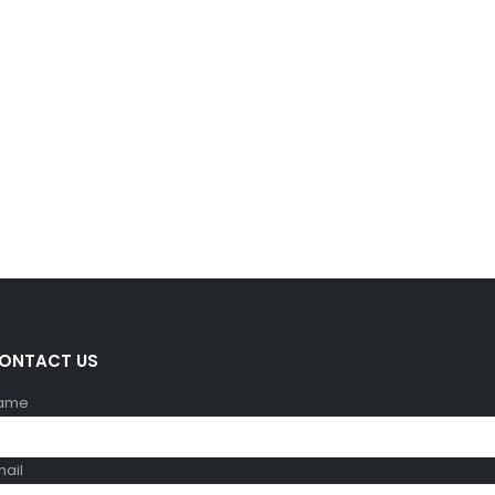
ONTACT US
ame
mail