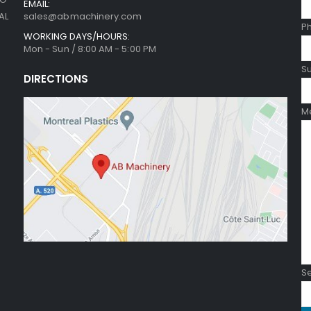
EMAIL:
sales@abmachinery.com
AL
P
WORKING DAYS/HOURS:
Mon - Sun / 8:00 AM - 5:00 PM
Su
DIRECTIONS
Me
Se