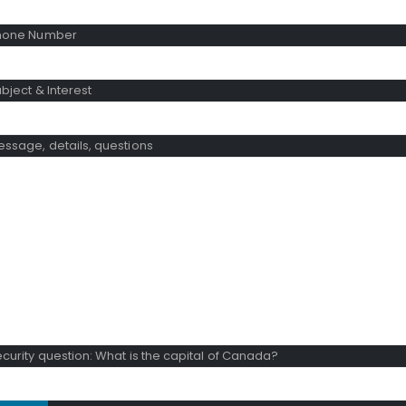
hone Number
bject & Interest
ssage, details, questions
curity question: What is the capital of Canada?