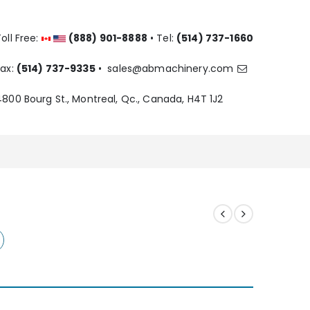
oll Free:
(888) 901-8888
• Tel:
(514) 737-1660
Fax:
(514) 737-9335
•
sales@abmachinery.com
4800 Bourg St., Montreal, Qc., Canada, H4T 1J2