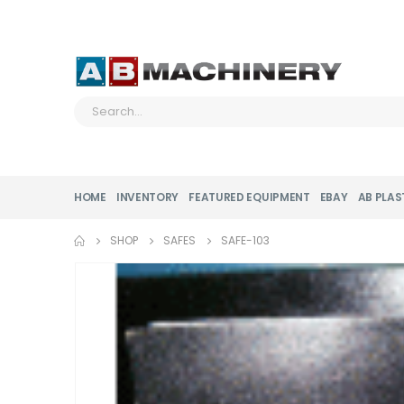
HOME
INVENTORY
FEATURED EQUIPMENT
EBAY
AB PLAS
SHOP
SAFES
SAFE-103