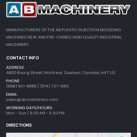
MANUFACTURERS OF THE AB PLASTIC INJECTION MOULDING
MACHINES NEW AND PRE-OWNED HIGH QUALITY INDUSTRIAL
MACHINERY
CONTACT INFO
ADDRESS:
4800 Bourg Street, Montreal, Quebec, Canada, H4T 1J2
PHONE:
(888) 901-8888 / (514) 737-1660
EMAIL:
sales@abmachinery.com
WORKING DAYS/HOURS:
Mon - Sun / 8:00 AM - 5:00 PM
DIRECTIONS