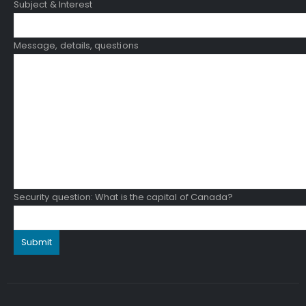
Subject & Interest
Message, details, questions
Security question: What is the capital of Canada?