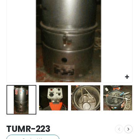
TUMR-223