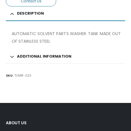
Contact Us
DESCRIPTION
AUTOMATIC SOLVENT PARTS WASHER. TANK MADE OUT
OF STAINLESS STEEL
ADDITIONAL INFORMATION
SKU:
TUMR-223
ABOUT US