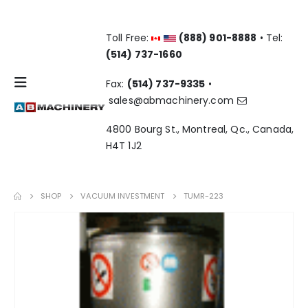
Toll Free:
(888) 901-8888
• Tel:
(514) 737-1660
Fax:
(514) 737-9335
•
sales@abmachinery.com
4800 Bourg St., Montreal, Qc., Canada,
H4T 1J2
SHOP
VACUUM INVESTMENT
TUMR-223