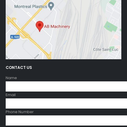
CONTACT US
Name
Email
Phone Number