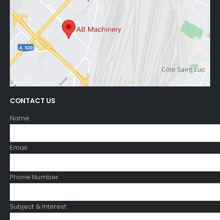
CONTACT US
Name
Email
Phone Number
Subject & Interest