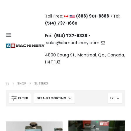
Toll Free:
(888) 901-8888
• Tel:
(514) 737-1660
Fax:
(514) 737-9335
•
sales@abmachinery.com
4800 Bourg St., Montreal, Qc., Canada,
H4T 1J2
SHOP
SLITTERS
FILTER