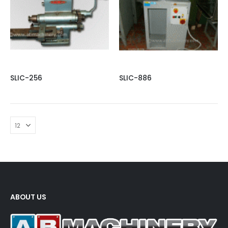
SLIC-256
SLIC-886
ABOUT US