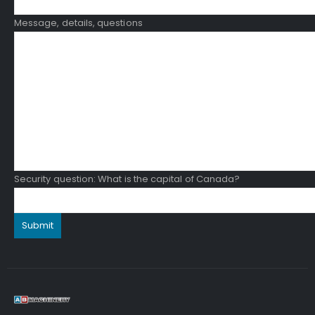
Message, details, questions
Security question: What is the capital of Canada?