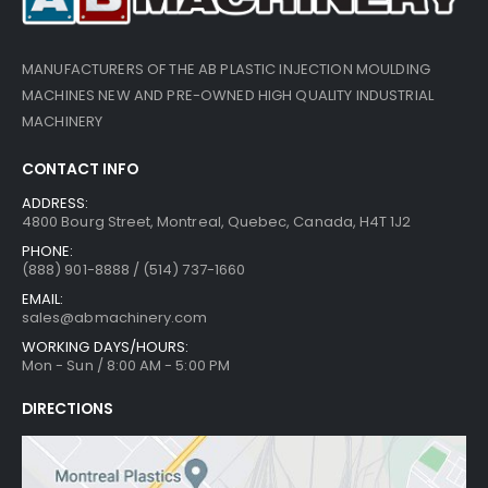
MANUFACTURERS OF THE AB PLASTIC INJECTION MOULDING
MACHINES NEW AND PRE-OWNED HIGH QUALITY INDUSTRIAL
MACHINERY
CONTACT INFO
ADDRESS:
4800 Bourg Street, Montreal, Quebec, Canada, H4T 1J2
PHONE:
(888) 901-8888 / (514) 737-1660
EMAIL:
sales@abmachinery.com
WORKING DAYS/HOURS:
Mon - Sun / 8:00 AM - 5:00 PM
DIRECTIONS