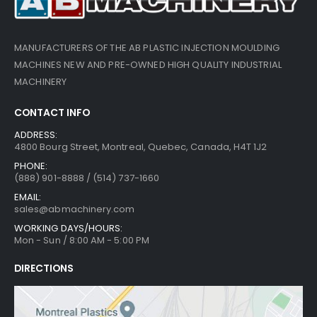
MANUFACTURERS OF THE AB PLASTIC INJECTION MOULDING
MACHINES NEW AND PRE-OWNED HIGH QUALITY INDUSTRIAL
MACHINERY
CONTACT INFO
ADDRESS:
4800 Bourg Street, Montreal, Quebec, Canada, H4T 1J2
PHONE:
(888) 901-8888 / (514) 737-1660
EMAIL:
sales@abmachinery.com
WORKING DAYS/HOURS:
Mon - Sun / 8:00 AM - 5:00 PM
DIRECTIONS