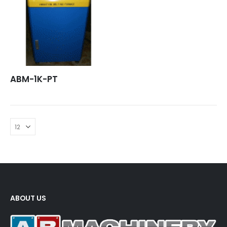
ABM-1K-PT
ABOUT US