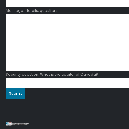
Message, details, questions
Security question: What is the capital of Canada?