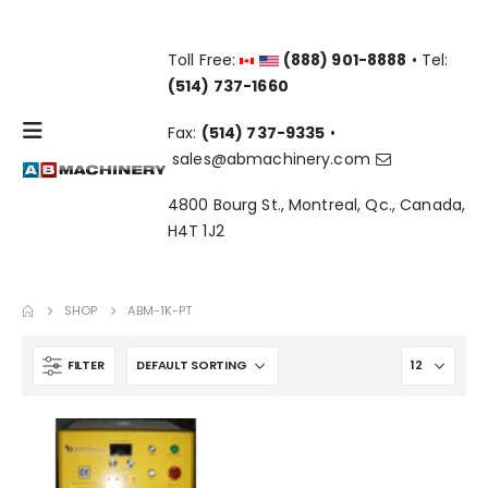
Toll Free:
(888) 901-8888
• Tel:
(514) 737-1660
Fax:
(514) 737-9335
•
sales@abmachinery.com
4800 Bourg St., Montreal, Qc., Canada,
H4T 1J2
SHOP
ABM-1K-PT
FILTER