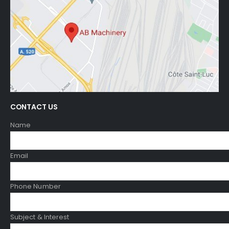
CONTACT US
Name
Email
Phone Number
Subject & Interest