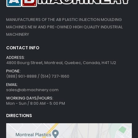
MANUFACTURERS OF THE AB PLASTIC INJECTION MOULDING
MACHINES NEW AND PRE-OWNED HIGH QUALITY INDUSTRIAL
MACHINERY
CONTACT INFO
ADDRESS:
4800 Bourg Street, Montreal, Quebec, Canada, H4T 1J2
PHONE:
(888) 901-8888 / (514) 737-1660
EMAIL:
sales@abmachinery.com
WORKING DAYS/HOURS:
Mon - Sun / 8:00 AM - 5:00 PM
DIRECTIONS