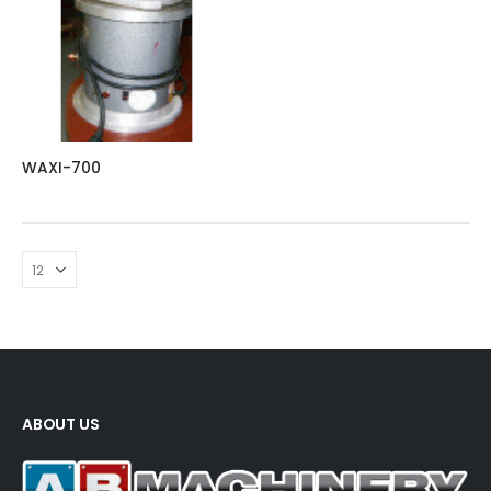
WAXI-700
ABOUT US