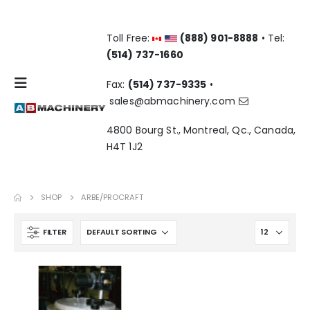
Toll Free:
(888) 901-8888
• Tel:
(514) 737-1660
Fax:
(514) 737-9335
•
sales@abmachinery.com
4800 Bourg St., Montreal, Qc., Canada,
H4T 1J2
SHOP
ARBE/PROCRAFT
FILTER