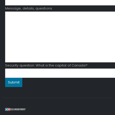
Message, details, questions
Security question: What is the capital of Canada?