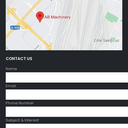
CONTACT US
Name
Email
Phone Number
Subject & Interest