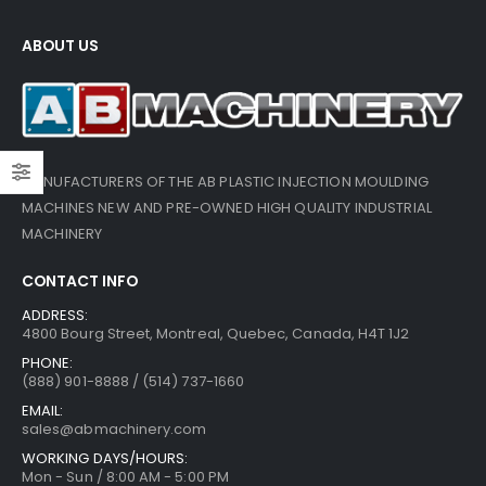
ABOUT US
MANUFACTURERS OF THE AB PLASTIC INJECTION MOULDING
MACHINES NEW AND PRE-OWNED HIGH QUALITY INDUSTRIAL
MACHINERY
CONTACT INFO
ADDRESS:
4800 Bourg Street, Montreal, Quebec, Canada, H4T 1J2
PHONE:
(888) 901-8888 / (514) 737-1660
EMAIL:
sales@abmachinery.com
WORKING DAYS/HOURS:
Mon - Sun / 8:00 AM - 5:00 PM