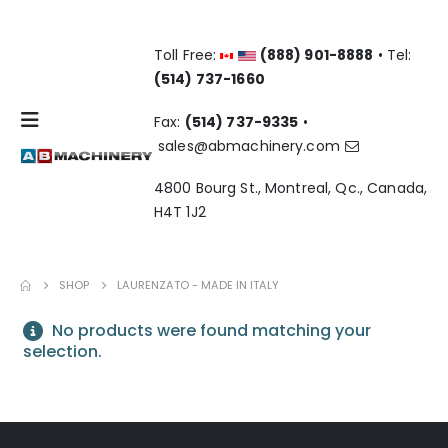
Toll Free:
(888) 901-8888
• Tel:
(514) 737-1660
Fax:
(514) 737-9335
•
sales@abmachinery.com
4800 Bourg St., Montreal, Qc., Canada,
H4T 1J2
SHOP
LAURENZATO - MADE IN ITALY
No products were found matching your
selection.