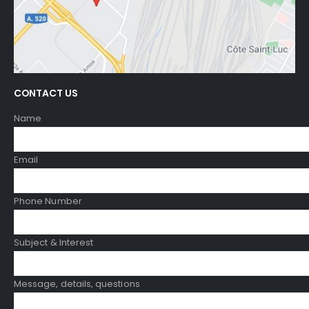
CONTACT US
Name
Email
Phone Number
Subject & Interest
Message, details, questions