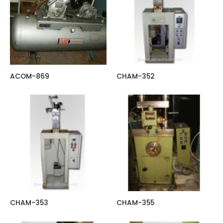
ACOM-869
CHAM-352
CHAM-353
CHAM-355