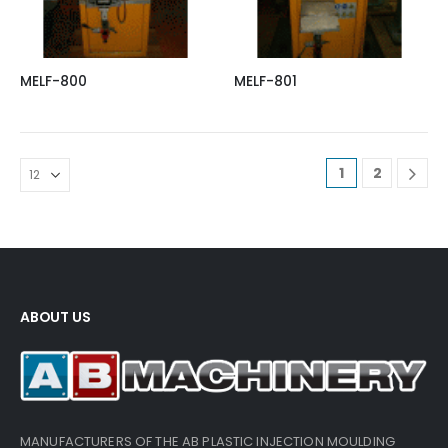
MELF-800
MELF-801
1
2
ABOUT US
MANUFACTURERS OF THE AB PLASTIC INJECTION MOULDING