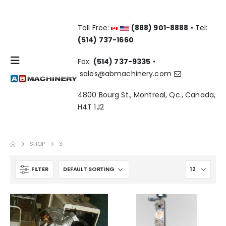
Toll Free:
(888) 901-8888
• Tel:
(514) 737-1660
Fax:
(514) 737-9335
•
sales@abmachinery.com
4800 Bourg St., Montreal, Qc., Canada,
H4T 1J2
SHOP
3
FILTER