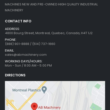
MACHINES NEW AND PRE-OWNED HIGH QUALITY INDUSTRIAL
MACHINERY
CONTACT INFO
ADDRESS:
4800 Bourg Street, Montreal, Quebec, Canada, H4T 1J2
PHONE:
(888) 901-8888 / (514) 737-1660
EMAIL:
sales@abmachinery.com
WORKING DAYS/HOURS:
Mon - Sun / 8:00 AM - 5:00 PM
DIRECTIONS