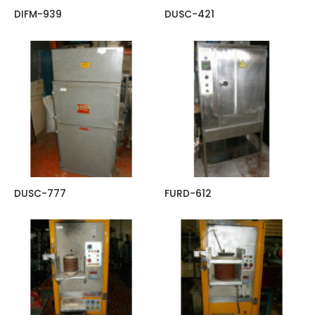
DIFM-939
DUSC-421
DUSC-777
FURD-612