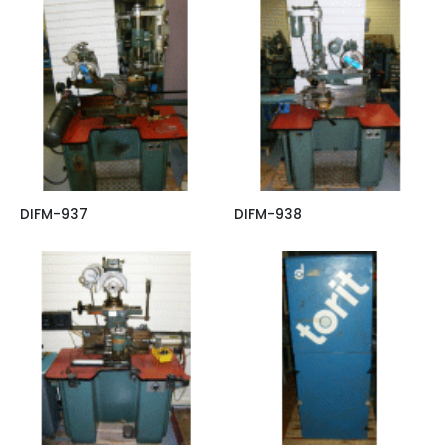
DIFM-937
DIFM-938