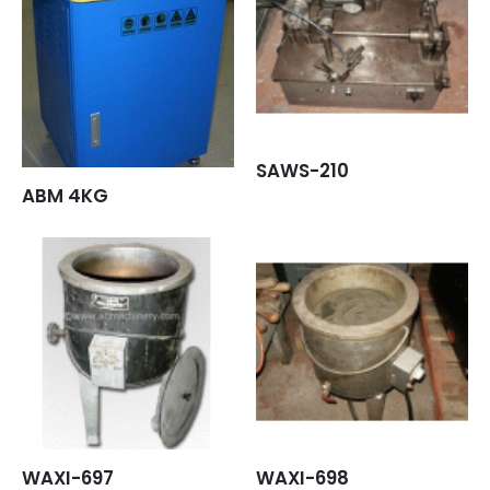
SAWS-210
ABM 4KG
WAXI-697
WAXI-698