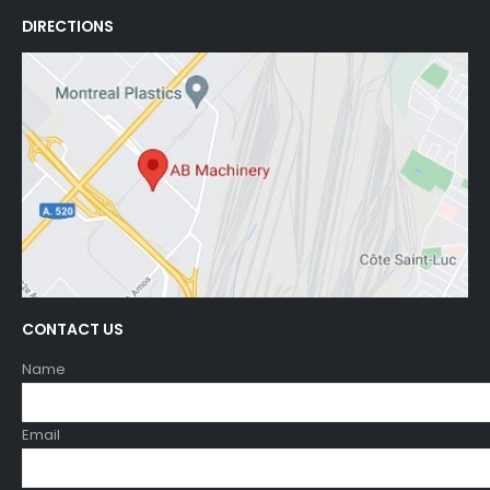
DIRECTIONS
CONTACT US
Name
Email