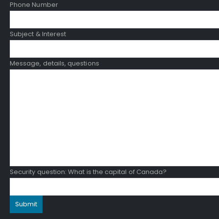
Phone Number
Subject & Interest
Message, details, questions
Security question: What is the capital of Canada?