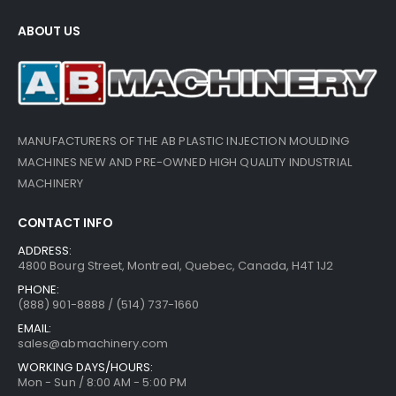
ABOUT US
MANUFACTURERS OF THE AB PLASTIC INJECTION MOULDING
MACHINES NEW AND PRE-OWNED HIGH QUALITY INDUSTRIAL
MACHINERY
CONTACT INFO
ADDRESS:
4800 Bourg Street, Montreal, Quebec, Canada, H4T 1J2
PHONE:
(888) 901-8888 / (514) 737-1660
EMAIL:
sales@abmachinery.com
WORKING DAYS/HOURS:
Mon - Sun / 8:00 AM - 5:00 PM