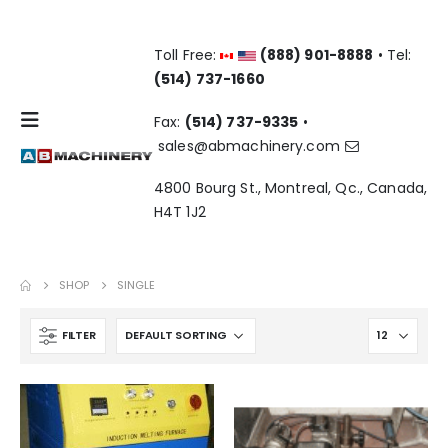
Toll Free:
(888) 901-8888
• Tel:
(514) 737-1660
Fax:
(514) 737-9335
•
sales@abmachinery.com
4800 Bourg St., Montreal, Qc., Canada,
H4T 1J2
SHOP
SINGLE
FILTER