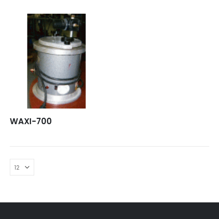
WAXI-700