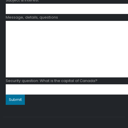
Subject & Interest
Message, details, questions
Security question: What is the capital of Canada?