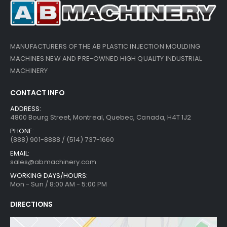
MANUFACTURERS OF THE AB PLASTIC INJECTION MOULDING
MACHINES NEW AND PRE-OWNED HIGH QUALITY INDUSTRIAL
MACHINERY
CONTACT INFO
ADDRESS:
4800 Bourg Street, Montreal, Quebec, Canada, H4T 1J2
PHONE:
(888) 901-8888 / (514) 737-1660
EMAIL:
sales@abmachinery.com
WORKING DAYS/HOURS:
Mon - Sun / 8:00 AM - 5:00 PM
DIRECTIONS