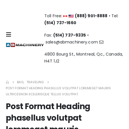
Toll Free:
(888) 901-8888
• Tel:
(514) 737-1660
Fax:
(514) 737-9335
•
sales@abmachinery.com
4800 Bourg St., Montreal, Qc., Canada,
H4T 1J2
BAG
,
TRAVELING
POST FORMAT HEADING PHASELLUS VOLUTPAT LOREMEGET MAURIS
ULTRICESNON SCELERISQUE TELLUS VOLUTPAT.
Post Format Heading
phasellus volutpat