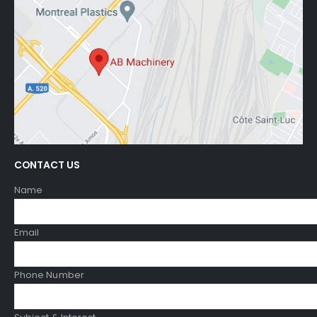
CONTACT US
Name
Email
Phone Number