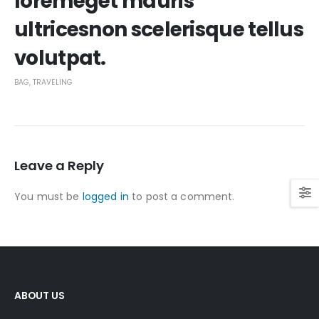
loremeget mauris
ultricesnon scelerisque tellus
volutpat.
BAG
,
TRAVELING
Leave a Reply
You must be
logged in
to post a comment.
ABOUT US