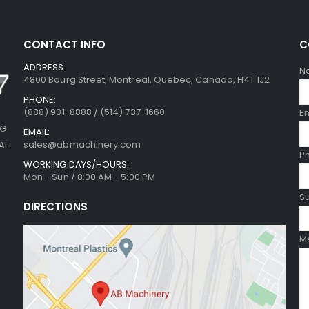
CONTACT INFO
C
ADDRESS:
N
4800 Bourg Street, Montreal, Quebec, Canada, H4T 1J2
PHONE:
(888) 901-8888 / (514) 737-1660
E
NG
EMAIL:
sales@abmachinery.com
AL
P
WORKING DAYS/HOURS:
Mon - Sun / 8:00 AM - 5:00 PM
Su
DIRECTIONS
Me