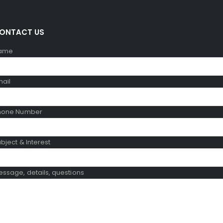
ONTACT US
ame
mail
hone Number
bject & Interest
ssage, details, questions