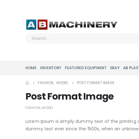
HOME
INVENTORY
FEATURED EQUIPMENT
EBAY
AB PLAS
FASHION
,
MODEL
POST FORMAT IMAGE
Post Format Image
FASHION
,
MODEL
Lorem Ipsum is simply dummy text of the printing 
dummy text ever since the 1500s, when an unknown 