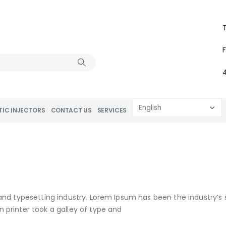
T
TIC INJECTORS
CONTACT US
SERVICES
and typesetting industry. Lorem Ipsum has been the industry’s
printer took a galley of type and