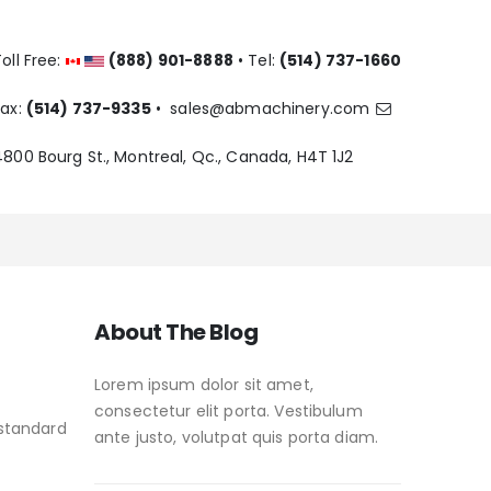
oll Free:
(888) 901-8888
• Tel:
(514) 737-1660
Fax:
(514) 737-9335
•
sales@abmachinery.com
4800 Bourg St., Montreal, Qc., Canada, H4T 1J2
About The Blog
Lorem ipsum dolor sit amet,
consectetur elit porta. Vestibulum
 standard
ante justo, volutpat quis porta diam.