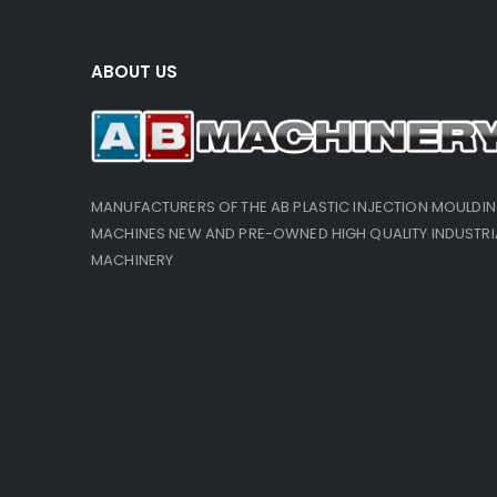
ABOUT US
MANUFACTURERS OF THE AB PLASTIC INJECTION MOULDI
MACHINES NEW AND PRE-OWNED HIGH QUALITY INDUSTRI
MACHINERY