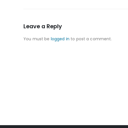
Leave a Reply
You must be
logged in
to post a comment.