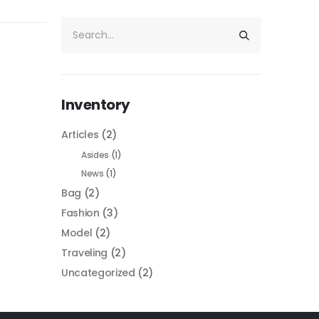
Inventory
Articles
(2)
Asides
(1)
News
(1)
Bag
(2)
Fashion
(3)
Model
(2)
Traveling
(2)
Uncategorized
(2)