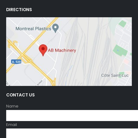
DIRECTIONS
CONTACT US
Name
Email