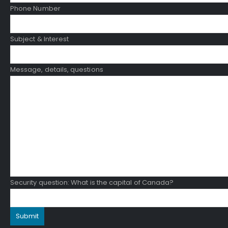
Phone Number
Subject & Interest
Message, details, questions
Security question: What is the capital of Canada?