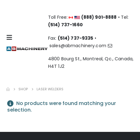
Toll Free:
(888) 901-8888
• Tel:
(514) 737-1660
Fax:
(514) 737-9335
•
sales@abmachinery.com
4800 Bourg St., Montreal, Qc., Canada,
H4T 1J2
SHOP
LASER WELDERS
No products were found matching your
selection.