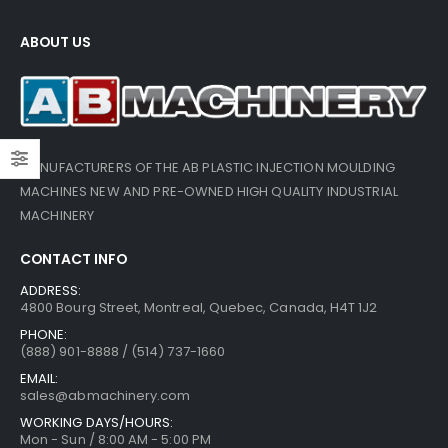
ABOUT US
MANUFACTURERS OF THE AB PLASTIC INJECTION MOULDING
MACHINES NEW AND PRE-OWNED HIGH QUALITY INDUSTRIAL
MACHINERY
CONTACT INFO
ADDRESS:
4800 Bourg Street, Montreal, Quebec, Canada, H4T 1J2
PHONE:
(888) 901-8888 / (514) 737-1660
EMAIL:
sales@abmachinery.com
WORKING DAYS/HOURS:
Mon - Sun / 8:00 AM - 5:00 PM