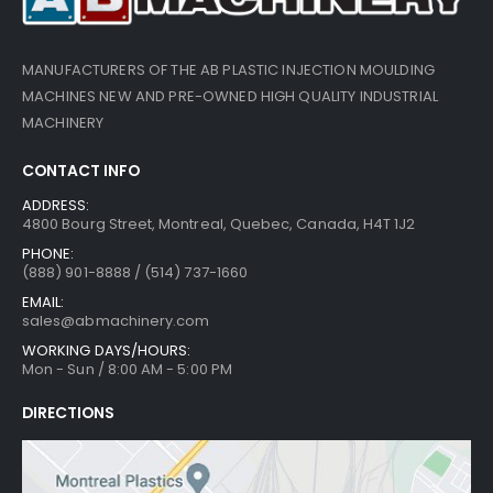
MANUFACTURERS OF THE AB PLASTIC INJECTION MOULDING
MACHINES NEW AND PRE-OWNED HIGH QUALITY INDUSTRIAL
MACHINERY
CONTACT INFO
ADDRESS:
4800 Bourg Street, Montreal, Quebec, Canada, H4T 1J2
PHONE:
(888) 901-8888 / (514) 737-1660
EMAIL:
sales@abmachinery.com
WORKING DAYS/HOURS:
Mon - Sun / 8:00 AM - 5:00 PM
DIRECTIONS