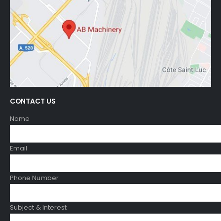
CONTACT US
Name
Email
Phone Number
Subject & Interest