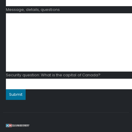
Message, details, questions
Security question: What is the capital of Canada?