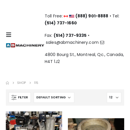
Toll Free:
(888) 901-8888
• Tel:
(514) 737-1660
Fax:
(514) 737-9335
•
sales@abmachinery.com
4800 Bourg St., Montreal, Qc., Canada,
H4T 1J2
SHOP
115
FILTER