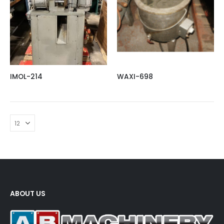
IMOL-214
WAXI-698
ABOUT US